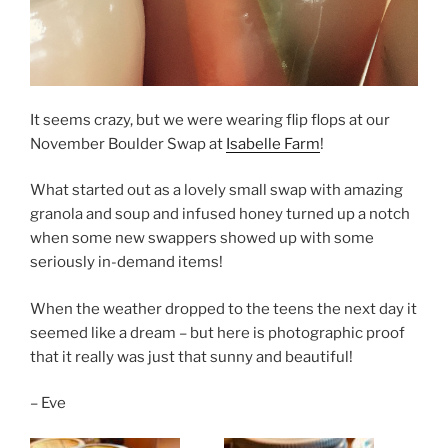
It seems crazy, but we were wearing flip flops at our
November Boulder Swap at
Isabelle Farm
!
What started out as a lovely small swap with amazing
granola and soup and infused honey turned up a notch
when some new swappers showed up with some
seriously in-demand items!
When the weather dropped to the teens the next day it
seemed like a dream – but here is photographic proof
that it really was just that sunny and beautiful!
– Eve