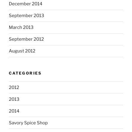
December 2014
September 2013
March 2013
September 2012
August 2012
CATEGORIES
2012
2013
2014
Savory Spice Shop