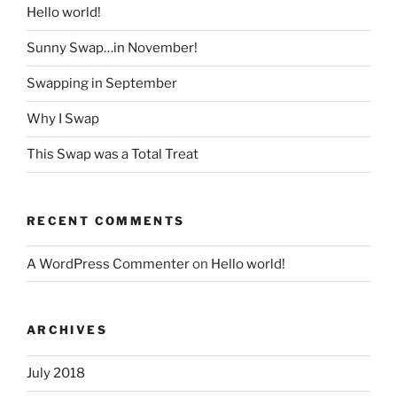
Hello world!
Sunny Swap…in November!
Swapping in September
Why I Swap
This Swap was a Total Treat
RECENT COMMENTS
A WordPress Commenter
on
Hello world!
ARCHIVES
July 2018