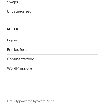
Swaps
Uncategorized
META
Log in
Entries feed
Comments feed
WordPress.org
Proudly powered by WordPress