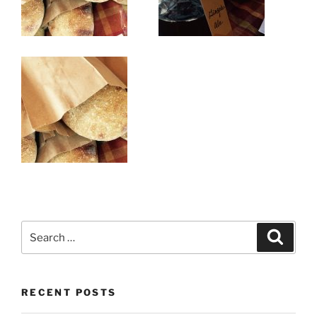
Search
Search
for:
RECENT POSTS