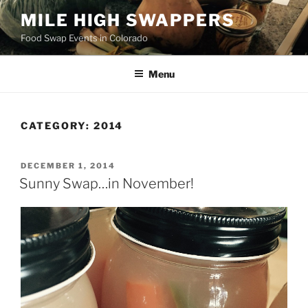
Skip
MILE HIGH SWAPPERS
to
Food Swap Events in Colorado
content
Menu
CATEGORY:
2014
POSTED
DECEMBER 1, 2014
ON
Sunny Swap…in November!