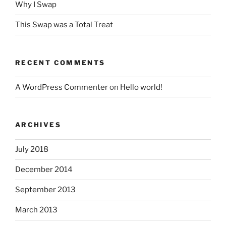
Why I Swap
This Swap was a Total Treat
RECENT COMMENTS
A WordPress Commenter
on
Hello world!
ARCHIVES
July 2018
December 2014
September 2013
March 2013