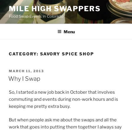
Skip
MILE HIGH SWAPPERS
to
Food Swap Events in Colorado
content
Menu
CATEGORY:
SAVORY SPICE SHOP
POSTED
MARCH 11, 2013
ON
Why I Swap
So, I started a new job back in October that involves
commuting and events during non-work hours and is
keeping me pretty extra busy.
But when people ask me about the swaps and all the
work that goes into putting them together I always say