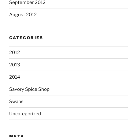
September 2012
August 2012
CATEGORIES
2012
2013
2014
Savory Spice Shop
Swaps
Uncategorized
META