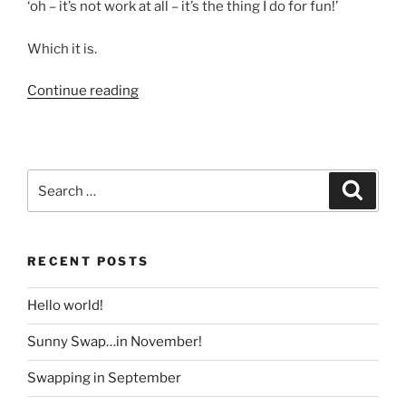
‘oh – it’s not work at all – it’s the thing I do for fun!’
Which it is.
“Why
Continue reading
I
Swap”
Search
Search
for:
RECENT POSTS
Hello world!
Sunny Swap…in November!
Swapping in September