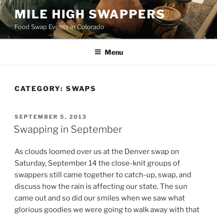
Skip
MILE HIGH SWAPPERS
to
Food Swap Events in Colorado
content
Menu
CATEGORY:
SWAPS
POSTED
SEPTEMBER 5, 2013
ON
Swapping in September
As clouds loomed over us at the Denver swap on
Saturday, September 14 the close-knit groups of
swappers still came together to catch-up, swap, and
discuss how the rain is affecting our state. The sun
came out and so did our smiles when we saw what
glorious goodies we were going to walk away with that