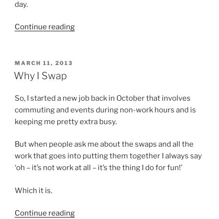
day.
“Swapping
Continue reading
in
September”
POSTED
MARCH 11, 2013
ON
Why I Swap
So, I started a new job back in October that involves
commuting and events during non-work hours and is
keeping me pretty extra busy.
But when people ask me about the swaps and all the
work that goes into putting them together I always say
‘oh – it’s not work at all – it’s the thing I do for fun!’
Which it is.
“Why
Continue reading