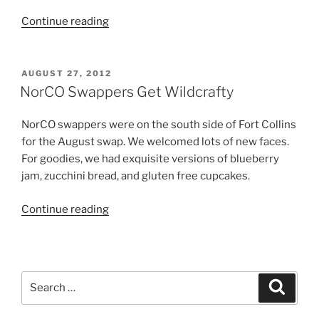
“A
Continue reading
Gorgeous
Day
At
POSTED
AUGUST 27, 2012
ON
Swapper
NorCO Swappers Get Wildcrafty
Gay’s”
NorCO swappers were on the south side of Fort Collins
for the August swap. We welcomed lots of new faces.
For goodies, we had exquisite versions of blueberry
jam, zucchini bread, and gluten free cupcakes.
“NorCO
Continue reading
Swappers
Get
Wildcrafty”
Search
Search
for: