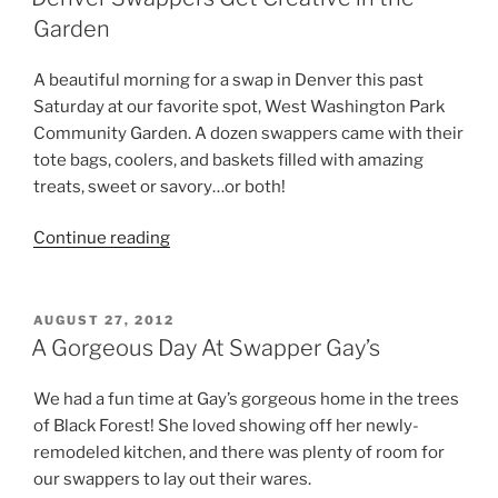
Treat”
Garden
A beautiful morning for a swap in Denver this past
Saturday at our favorite spot, West Washington Park
Community Garden. A dozen swappers came with their
tote bags, coolers, and baskets filled with amazing
treats, sweet or savory…or both!
“Denver
Continue reading
Swappers
Get
Creative
POSTED
AUGUST 27, 2012
ON
in
A Gorgeous Day At Swapper Gay’s
the
Garden”
We had a fun time at Gay’s gorgeous home in the trees
of Black Forest! She loved showing off her newly-
remodeled kitchen, and there was plenty of room for
our swappers to lay out their wares.