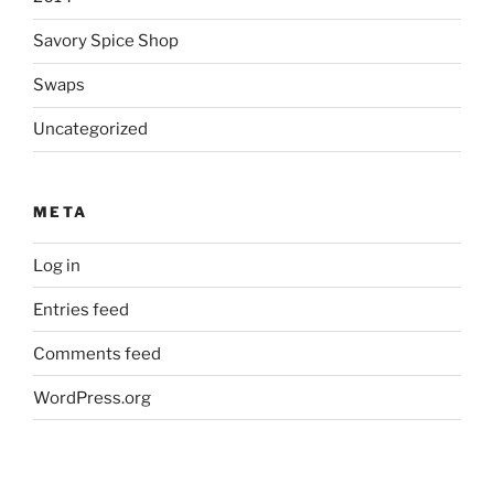
Savory Spice Shop
Swaps
Uncategorized
META
Log in
Entries feed
Comments feed
WordPress.org