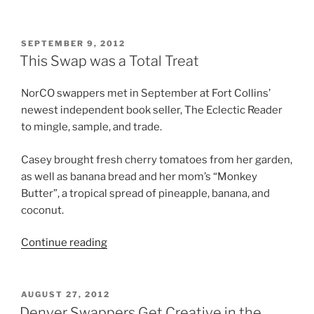
I
Swap”
POSTED
SEPTEMBER 9, 2012
ON
This Swap was a Total Treat
NorCO swappers met in September at Fort Collins’
newest independent book seller, The Eclectic Reader
to mingle, sample, and trade.
Casey brought fresh cherry tomatoes from her garden,
as well as banana bread and her mom’s “Monkey
Butter”, a tropical spread of pineapple, banana, and
coconut.
“This
Continue reading
Swap
was
a
POSTED
AUGUST 27, 2012
ON
Total
Denver Swappers Get Creative in the