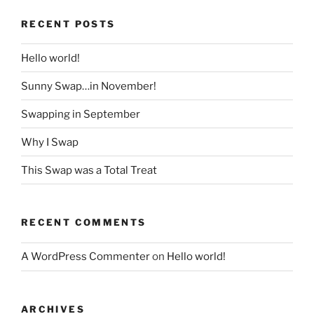
RECENT POSTS
Hello world!
Sunny Swap…in November!
Swapping in September
Why I Swap
This Swap was a Total Treat
RECENT COMMENTS
A WordPress Commenter
on
Hello world!
ARCHIVES