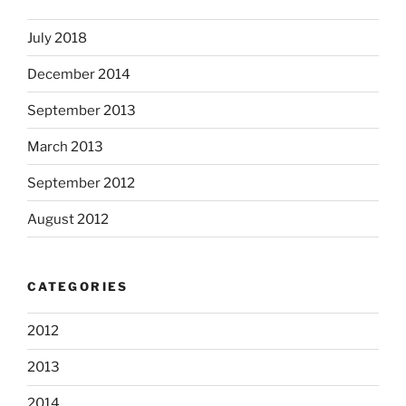
July 2018
December 2014
September 2013
March 2013
September 2012
August 2012
CATEGORIES
2012
2013
2014