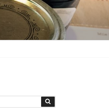
Search