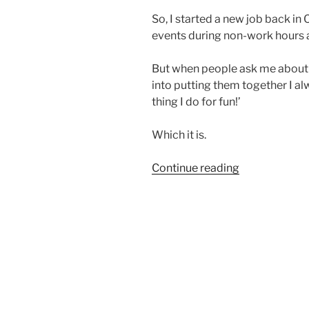
So, I started a new job back i
events during non-work hours a
But when people ask me about 
into putting them together I alwa
thing I do for fun!’
Which it is.
“Why
Continue reading
I
Swap”