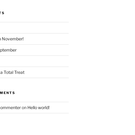
TS
n November!
eptember
a Total Treat
MMENTS
Commenter
on
Hello world!