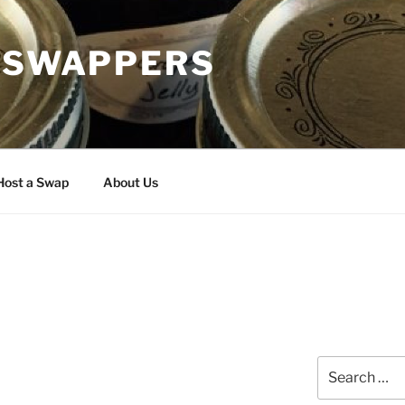
H SWAPPERS
Host a Swap
About Us
Search
for: