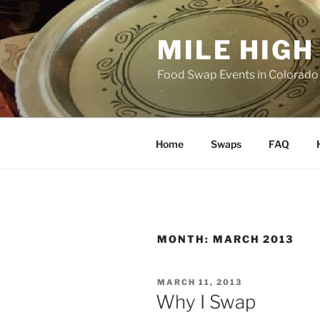
Skip
to
MILE HIG
content
Food Swap Events in Colorado
Home
Swaps
FAQ
MONTH:
MARCH 2013
POSTED
MARCH 11, 2013
ON
Why I Swap