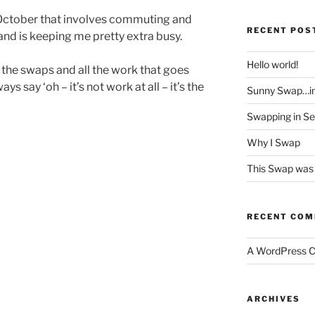
n October that involves commuting and
RECENT POS
nd is keeping me pretty extra busy.
Hello world!
the swaps and all the work that goes
ys say ‘oh – it’s not work at all – it’s the
Sunny Swap…i
Swapping in S
Why I Swap
This Swap was 
RECENT CO
A WordPress 
ARCHIVES