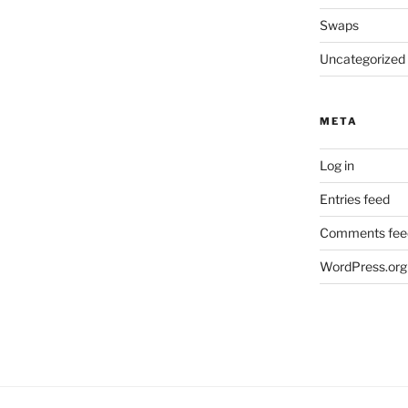
Swaps
Uncategorized
META
Log in
Entries feed
Comments fee
WordPress.org