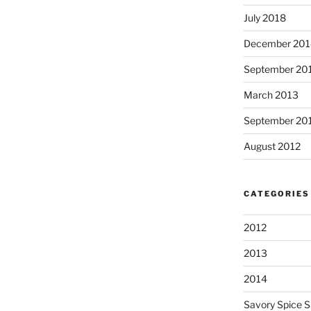
July 2018
December 201
September 20
March 2013
September 20
August 2012
CATEGORIES
2012
2013
2014
Savory Spice 