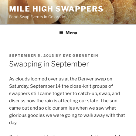
Skip
MILE HIGH SWAPPERS
to
Food Swap Events in Colorado
content
Menu
POSTED
SEPTEMBER 5, 2013
BY
EVE ORENSTEIN
ON
Swapping in September
As clouds loomed over us at the Denver swap on
Saturday, September 14 the close-knit groups of
swappers still came together to catch-up, swap, and
discuss how the rain is affecting our state. The sun
came out and so did our smiles when we saw what
glorious goodies we were going to walk away with that
day.