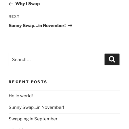
Post
Why I Swap
Next
NEXT
Post
Sunny Swap…in November!
Search
Search
for:
RECENT POSTS
Hello world!
Sunny Swap…in November!
Swapping in September