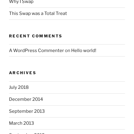
Why I Swap
This Swap was a Total Treat
RECENT COMMENTS
A WordPress Commenter
on
Hello world!
ARCHIVES
July 2018
December 2014
September 2013
March 2013