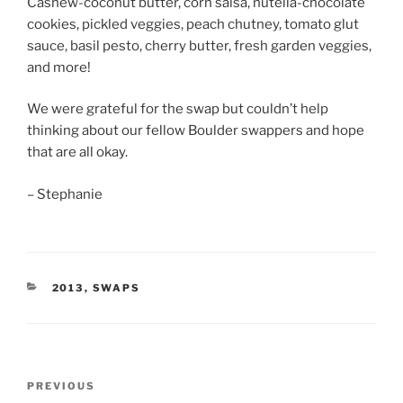
Cashew-coconut butter, corn salsa, nutella-chocolate
cookies, pickled veggies, peach chutney, tomato glut
sauce, basil pesto, cherry butter, fresh garden veggies,
and more!
We were grateful for the swap but couldn’t help
thinking about our fellow Boulder swappers and hope
that are all okay.
– Stephanie
CATEGORIES
2013
,
SWAPS
Post
Previous
PREVIOUS
navigation