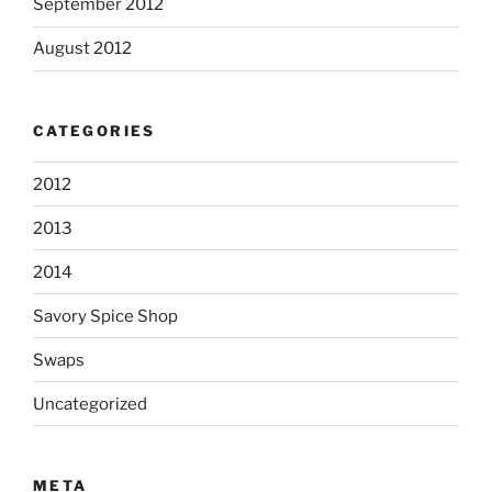
September 2012
August 2012
CATEGORIES
2012
2013
2014
Savory Spice Shop
Swaps
Uncategorized
META